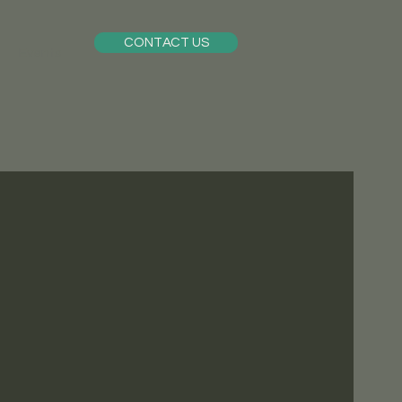
CONTACT US
Events