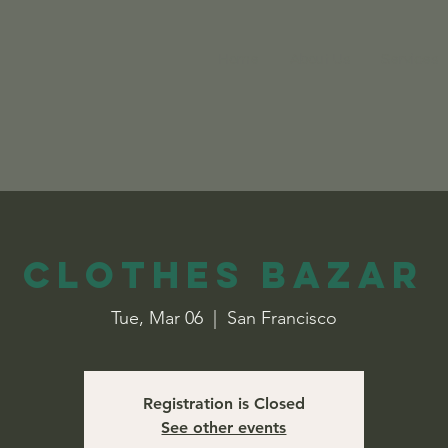
Home
About Us
Services
Clothes Bazar
Tue, Mar 06
  |  
San Francisco
Registration is Closed
See other events