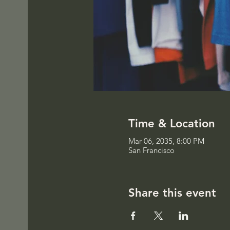
Time & Location
Mar 06, 2035, 8:00 PM
San Francisco
Share this event