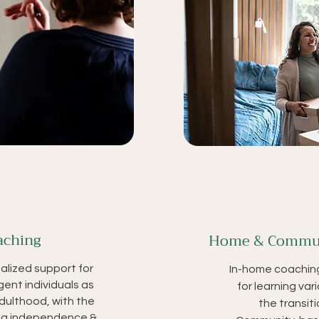
aching
Home & Commun
alized support for
In-home coachin
gent individuals as
for learning vari
adulthood, with the
the transit
ing independence &