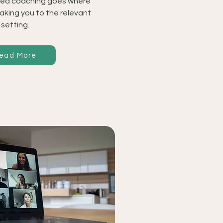
ed coaching goes where
taking you to the relevant
setting.
ead More