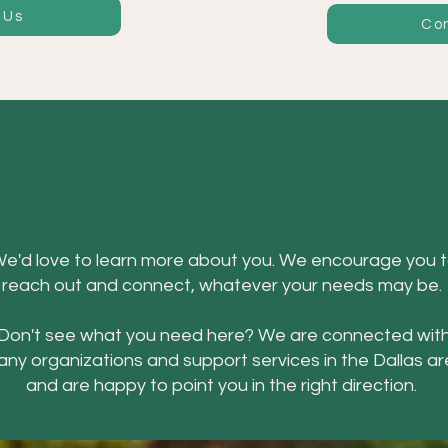
 Us
Co
e'd love to learn more about you. We encourage you 
reach out and connect, whatever your needs may be.
Don't see what you need here? We are connected wit
ny organizations and support services in the Dallas a
and are happy to point you in the right direction.