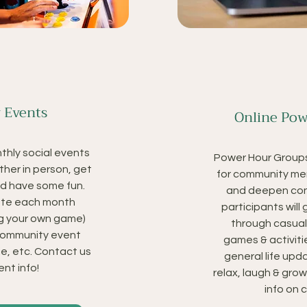
 Events
Online Pow
nthly social events
Power Hour Groups
ther in person, get
for community me
d have some fun.
and deepen con
nate each month
participants will
g your own game)
through casual
 community event
games & activiti
e, etc. Contact us
general life upda
nt info!
relax, laugh & gro
info on 