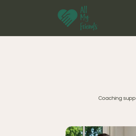
Coaching suppo