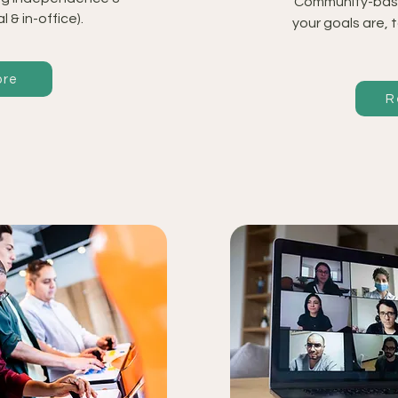
Community-bas
al & in-office).
your goals are, 
ore
R