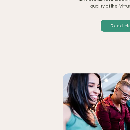
quality of life (virtu
Read M