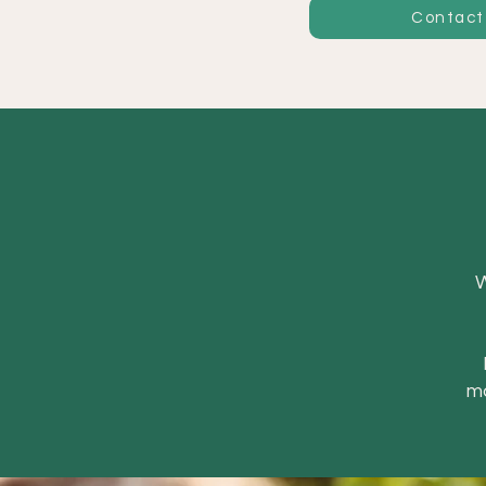
Contact
W
ma