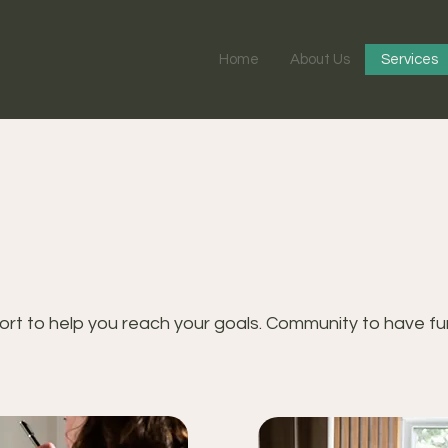
Home
About Us
Services
rt to help you reach your goals. Community to have fun 