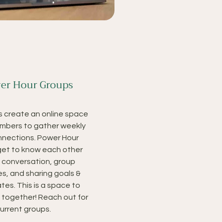
er Hour Groups
 create an online space
mbers to gather weekly
nections. Power Hour
 get to know each other
 conversation, group
es, and sharing goals &
tes. This is a space to
w together! Reach out for
current groups.