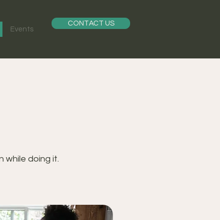
CONTACT US
Events
while doing it.