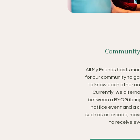
Community
All My Friends hosts mo
for our community to ga
to know each other an
Currently, we alter
between a BYOG (brin
inoffice event and a
such as an arcade, movi
to receive eve