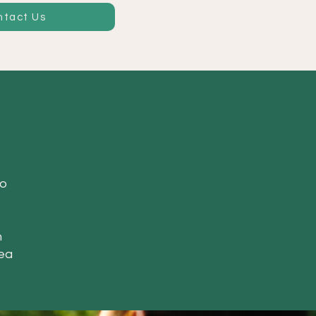
ntact Us
to
h
rea