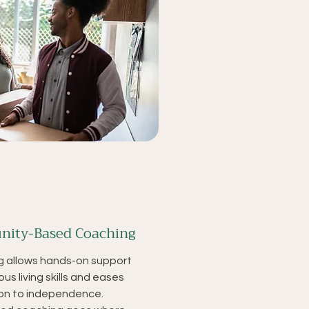
ity-Based Coaching
g allows hands-on support
ous living skills and eases
ion to independence.