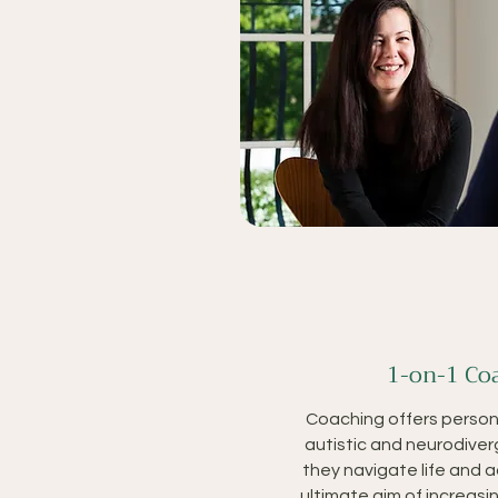
1-on-1 Co
Coaching offers person
autistic and neurodiver
they navigate life and 
ultimate aim of increas