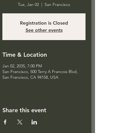
Tue, Jan 02
  |  
San Francisco
Registration is Closed
See other events
Time & Location
Jan 02, 2035, 7:00 PM
San Francisco, 500 Terry A Francois Blvd,
San Francisco, CA 94158, USA
Share this event