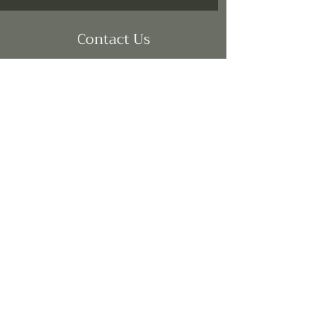
Contact Us
brooke@allmyfriendsllc.com
(214) 613-3747
SUBSCRIBE
Join
©2024 All My Friends LLC. Powered
by
Gozoek.com