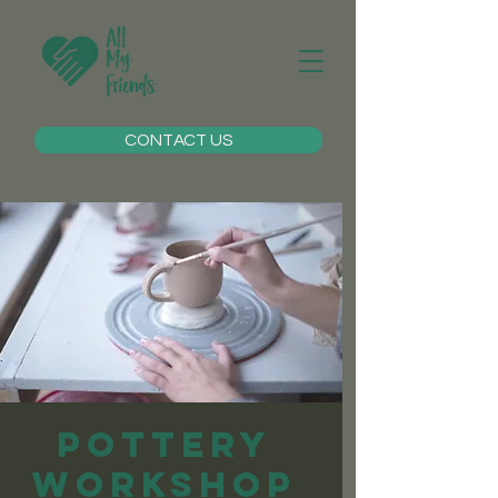
CONTACT US
Pottery
Workshop